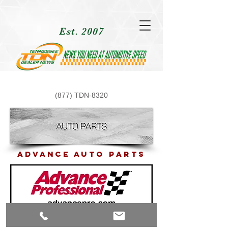
Est. 2007
(877) TDN-8320
ADvance Auto PArts